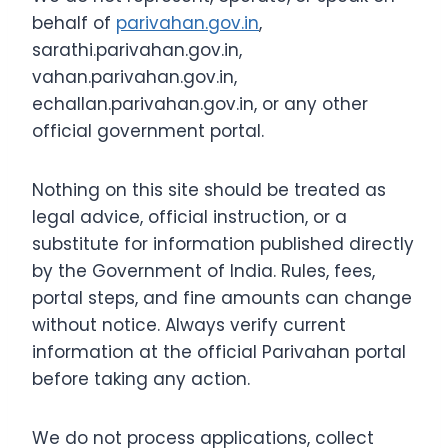
behalf of
parivahan.gov.in
,
sarathi.parivahan.gov.in,
vahan.parivahan.gov.in,
echallan.parivahan.gov.in, or any other
official government portal.
Nothing on this site should be treated as
legal advice, official instruction, or a
substitute for information published directly
by the Government of India. Rules, fees,
portal steps, and fine amounts can change
without notice. Always verify current
information at the official Parivahan portal
before taking any action.
We do not process applications, collect