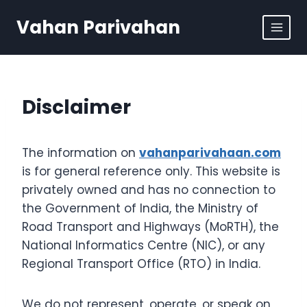
Skip
Vahan Parivahan
to
content
Disclaimer
The information on
vahanparivahaan.com
is for general reference only. This website is
privately owned and has no connection to
the Government of India, the Ministry of
Road Transport and Highways (MoRTH), the
National Informatics Centre (NIC), or any
Regional Transport Office (RTO) in India.
We do not represent, operate, or speak on