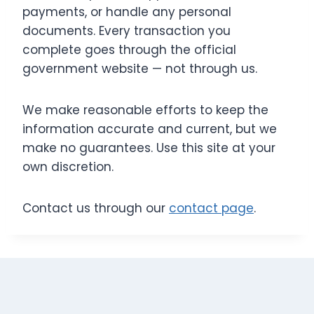
payments, or handle any personal
documents. Every transaction you
complete goes through the official
government website — not through us.
We make reasonable efforts to keep the
information accurate and current, but we
make no guarantees. Use this site at your
own discretion.
Contact us through our
contact page
.