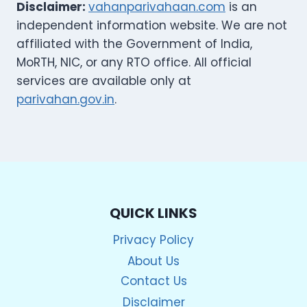
Disclaimer:
vahanparivahaan.com
is an
independent information website. We are not
affiliated with the Government of India,
MoRTH, NIC, or any RTO office. All official
services are available only at
parivahan.gov.in
.
QUICK LINKS
Privacy Policy
About Us
Contact Us
Disclaimer